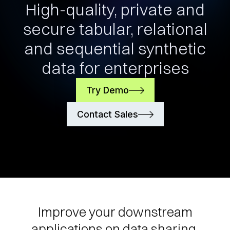
High-quality, private and
secure tabular, relational
and sequential synthetic
data for enterprises
Try Demo
Contact Sales
Improve your downstream
applications on data sharing,