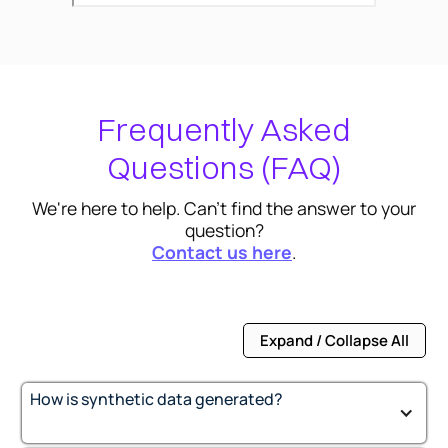
Frequently Asked
Questions (FAQ)
We're here to help. Can't find the answer to your
question?
Contact us here
.
Expand / Collapse All
How is synthetic data generated?