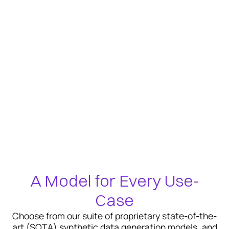
A Model for Every Use-
Case
Choose from our suite of proprietary state-of-the-
art (SOTA) synthetic data generation models, and