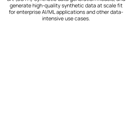
generate high-quality synthetic data at scale fit
for enterprise AI/ML applications and other data-
intensive use cases.
Tabular SOTA
TabTreeFormer
Our best-in-class model for
accuracy + performance
ARF
CPU-based for lightweight,
low compute environments