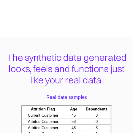
The synthetic data generated
looks, feels and functions just
like your real data.
Real data samples