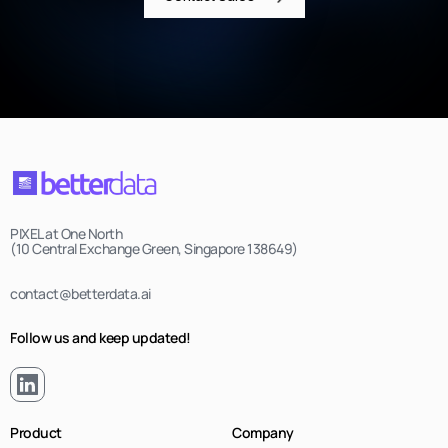
PIXEL at One North
(10 Central Exchange Green, Singapore 138649)
contact@betterdata.ai
Follow us and keep updated!
Product
Company