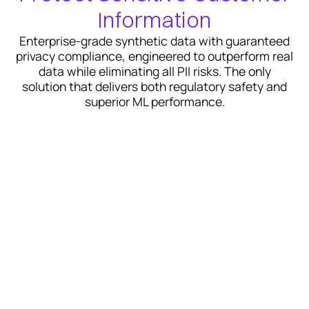
Information
Enterprise-grade synthetic data with guaranteed
privacy compliance, engineered to outperform real
data while eliminating all PII risks. The only
solution that delivers both regulatory safety and
superior ML performance.