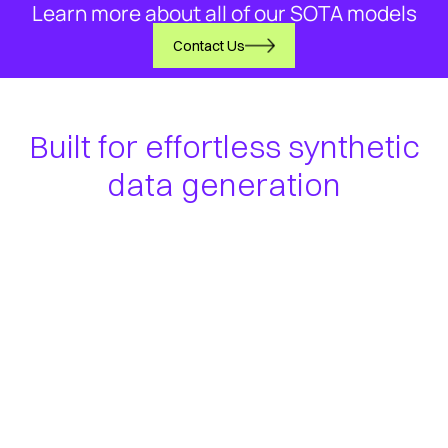
Learn more about all of our SOTA models
structured, timestamped data
Contact Us
Built for effortless synthetic
data generation