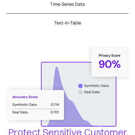
Time-Series Data
Text-in-Table
Protect Sensitive Customer