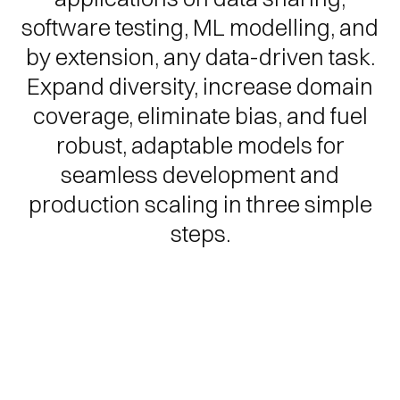
software testing, ML modelling, and
by extension, any data-driven task.
Expand diversity, increase domain
coverage, eliminate bias, and fuel
robust, adaptable models for
seamless development and
production scaling in three simple
steps.