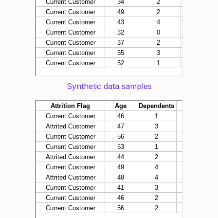
Synthetic data samples