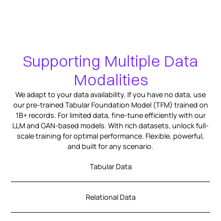
Supporting Multiple Data
Modalities
We adapt to your data availability. If you have no data, use
our pre-trained Tabular Foundation Model (TFM) trained on
1B+ records. For limited data, fine-tune efficiently with our
LLM and GAN-based models. With rich datasets, unlock full-
scale training for optimal performance. Flexible, powerful,
and built for any scenario.
Tabular Data
Relational Data