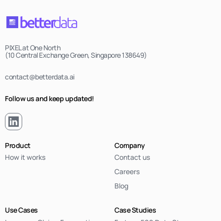
PIXEL at One North
(10 Central Exchange Green, Singapore 138649)
contact@betterdata.ai
Follow us and keep updated!
Product
Company
How it works
Contact us
Careers
Blog
Use Cases
Case Studies