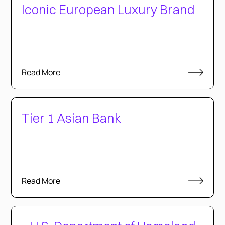
Iconic European Luxury Brand
Read More
Tier 1 Asian Bank
Read More