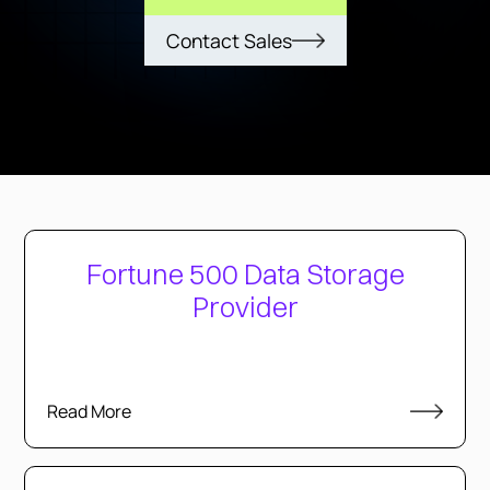
Contact Sales
Fortune 500 Data Storage
Provider
Read More