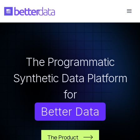
The Programmatic
Synthetic Data Platform
for
Better Data
The Product