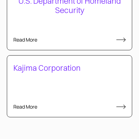
U.S. Department of Homeland
Security
Read More
Kajima Corporation
Read More