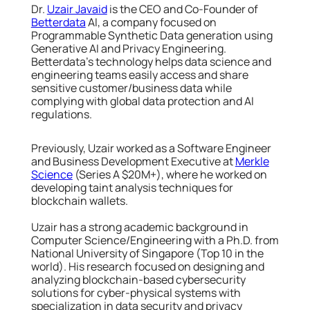
Dr.
Uzair Javaid
is the CEO and Co-Founder of
Betterdata
AI, a company focused on
Programmable Synthetic Data generation using
Generative AI and Privacy Engineering.
Betterdata’s technology helps data science and
engineering teams easily access and share
sensitive customer/business data while
complying with global data protection and AI
regulations.
Previously, Uzair worked as a Software Engineer
and Business Development Executive at
Merkle
Science
(Series A $20M+), where he worked on
developing taint analysis techniques for
blockchain wallets.
Uzair has a strong academic background in
Computer Science/Engineering with a Ph.D. from
National University of Singapore (Top 10 in the
world). His research focused on designing and
analyzing blockchain-based cybersecurity
solutions for cyber-physical systems with
specialization in data security and privacy