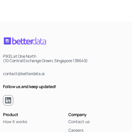
PIXEL at One North
(10 Central Exchange Green, Singapore 138649)
contact@betterdata.ai
Follow us and keep updated!
Product
Company
How it works
Contact us
Careers