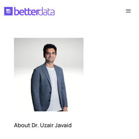
About Dr. Uzair Javaid