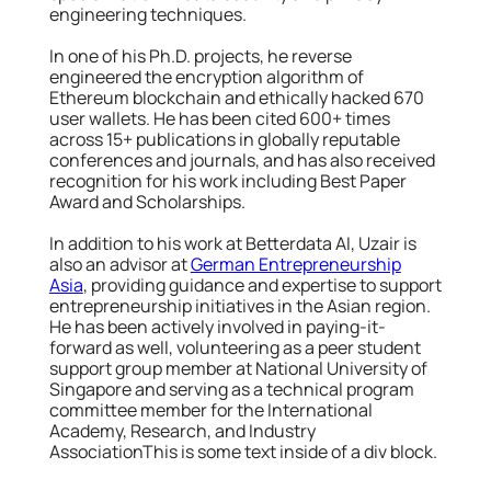
engineering techniques.
In one of his Ph.D. projects, he reverse
engineered the encryption algorithm of
Ethereum blockchain and ethically hacked 670
user wallets. He has been cited 600+ times
across 15+ publications in globally reputable
conferences and journals, and has also received
recognition for his work including Best Paper
Award and Scholarships.
In addition to his work at Betterdata AI, Uzair is
also an advisor at
German Entrepreneurship
Asia
, providing guidance and expertise to support
entrepreneurship initiatives in the Asian region.
He has been actively involved in paying-it-
forward as well, volunteering as a peer student
support group member at National University of
Singapore and serving as a technical program
committee member for the International
Academy, Research, and Industry
AssociationThis is some text inside of a div block.