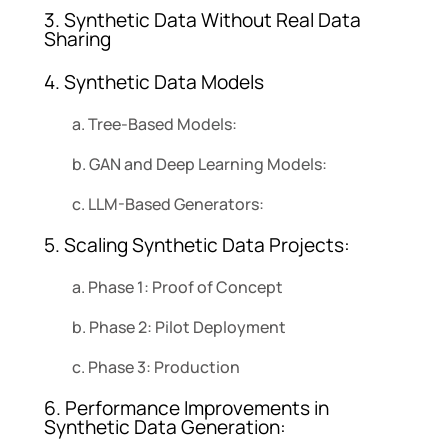
3. Synthetic Data Without Real Data
Sharing
4. Synthetic Data Models
a. Tree-Based Models:
b. GAN and Deep Learning Models:
c. LLM-Based Generators:
5. Scaling Synthetic Data Projects:
a. Phase 1: Proof of Concept
b. Phase 2: Pilot Deployment
c. Phase 3: Production
6. Performance Improvements in
Synthetic Data Generation: