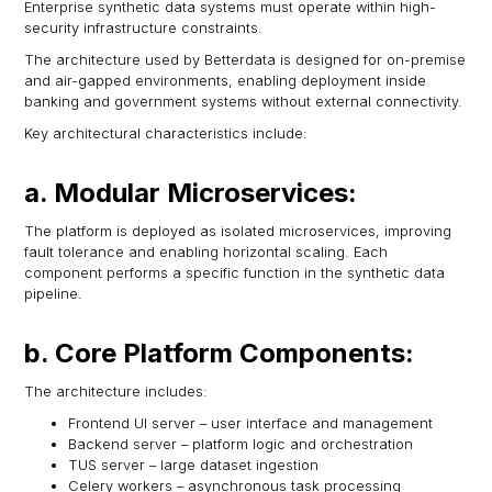
Enterprise synthetic data systems must operate within high-
security infrastructure constraints.
The architecture used by Betterdata is designed for on-premise
and air-gapped environments, enabling deployment inside
banking and government systems without external connectivity.
Key architectural characteristics include:
a. Modular Microservices:
The platform is deployed as isolated microservices, improving
fault tolerance and enabling horizontal scaling. Each
component performs a specific function in the synthetic data
pipeline.
b. Core Platform Components:
The architecture includes:
Frontend UI server – user interface and management
Backend server – platform logic and orchestration
TUS server – large dataset ingestion
Celery workers – asynchronous task processing