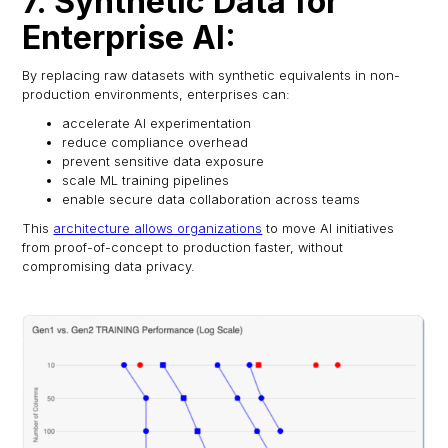
7. Synthetic Data for
Enterprise AI:
By replacing raw datasets with synthetic equivalents in non-
production environments, enterprises can:
accelerate AI experimentation
reduce compliance overhead
prevent sensitive data exposure
scale ML training pipelines
enable secure data collaboration across teams
This
architecture allows organizations
to move AI initiatives
from proof-of-concept to production faster, without
compromising data privacy.