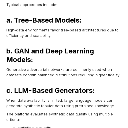
Typical approaches include:
a. Tree-Based Models:
High-data environments favor tree-based architectures due to
efficiency and scalability.
b. GAN and Deep Learning
Models:
Generative adversarial networks are commonly used when
datasets contain balanced distributions requiring higher fidelity.
c. LLM-Based Generators:
When data availability is limited, large language models can
generate synthetic tabular data using pretrained knowledge.
The platform evaluates synthetic data quality using multiple
criteria:
statistical similarity