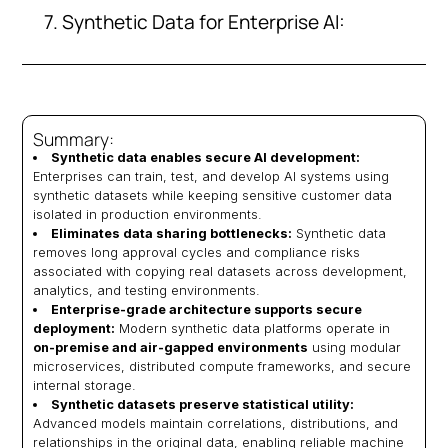
7. Synthetic Data for Enterprise AI:
Summary:
Synthetic data enables secure AI development:
Enterprises can train, test, and develop AI systems using
synthetic datasets while keeping sensitive customer data
isolated in production environments.
Eliminates data sharing bottlenecks:
Synthetic data
removes long approval cycles and compliance risks
associated with copying real datasets across development,
analytics, and testing environments.
Enterprise-grade architecture supports secure
deployment:
Modern synthetic data platforms operate in
on-premise and air-gapped environments
using modular
microservices, distributed compute frameworks, and secure
internal storage.
Synthetic datasets preserve statistical utility:
Advanced models maintain correlations, distributions, and
relationships in the original data, enabling reliable machine