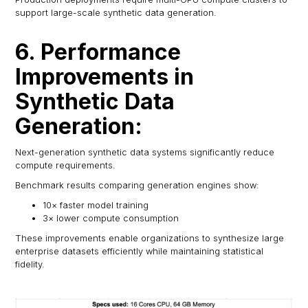
support large-scale synthetic data generation.
6. Performance
Improvements in
Synthetic Data
Generation:
Next-generation synthetic data systems significantly reduce
compute requirements.
Benchmark results comparing generation engines show:
10× faster model training
3× lower compute consumption
These improvements enable organizations to synthesize large
enterprise datasets efficiently while maintaining statistical
fidelity.