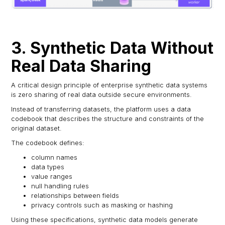
3. Synthetic Data Without
Real Data Sharing
A critical design principle of enterprise synthetic data systems
is zero sharing of real data outside secure environments.
Instead of transferring datasets, the platform uses a data
codebook that describes the structure and constraints of the
original dataset.
The codebook defines:
column names
data types
value ranges
null handling rules
relationships between fields
privacy controls such as masking or hashing
Using these specifications, synthetic data models generate