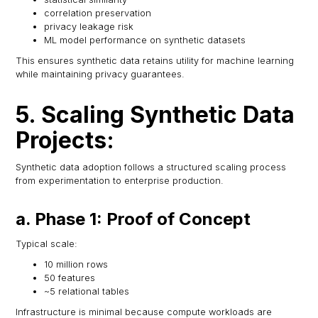
correlation preservation
privacy leakage risk
ML model performance on synthetic datasets
This ensures synthetic data retains utility for machine learning
while maintaining privacy guarantees.
5. Scaling Synthetic Data
Projects:
Synthetic data adoption follows a structured scaling process
from experimentation to enterprise production.
a. Phase 1: Proof of Concept
Typical scale:
10 million rows
50 features
~5 relational tables
Infrastructure is minimal because compute workloads are