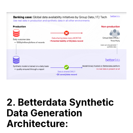
2. Betterdata Synthetic
Data Generation
Architecture: