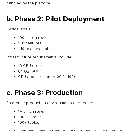
handled by the platform.
b. Phase 2: Pilot Deployment
Typical scale:
100 million rows
500 features
~10 relational tables
Infrastructure requirements include:
16 CPU cores
64 GB RAM
GPU acceleration (A100 / H100)
c. Phase 3: Production
Enterprise production environments can reach:
1+ billion rows
1000+ features
100+ tables
Production deployments require multi-GPU compute clusters to