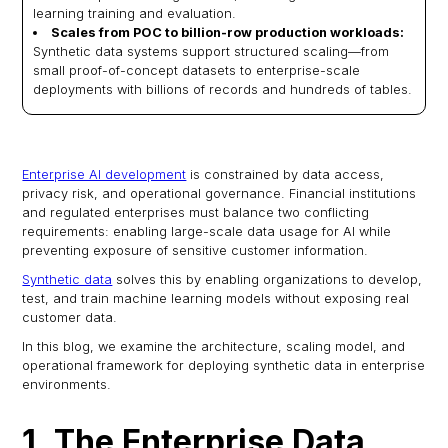
learning training and evaluation.
Scales from POC to billion-row production workloads:
Synthetic data systems support structured scaling—from
small proof-of-concept datasets to enterprise-scale
deployments with billions of records and hundreds of tables.
Enterprise AI development
is constrained by data access,
privacy risk, and operational governance. Financial institutions
and regulated enterprises must balance two conflicting
requirements: enabling large-scale data usage for AI while
preventing exposure of sensitive customer information.
Synthetic data
solves this by enabling organizations to develop,
test, and train machine learning models without exposing real
customer data.
In this blog, we examine the architecture, scaling model, and
operational framework for deploying synthetic data in enterprise
environments.
1. The Enterprise Data