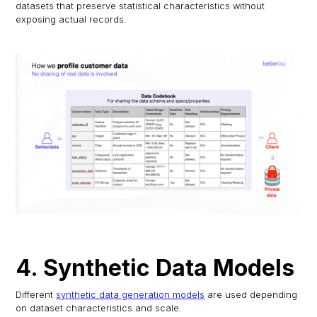
datasets that preserve statistical characteristics without
exposing actual records.
4. Synthetic Data Models
Different
synthetic data generation models
are used depending
on dataset characteristics and scale.