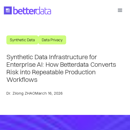
Synthetic Data
Data Privacy
Synthetic Data Infrastructure for
Enterprise AI: How Betterdata Converts
Risk into Repeatable Production
Workflows
Dr. Zilong ZHAO
March 16, 2026