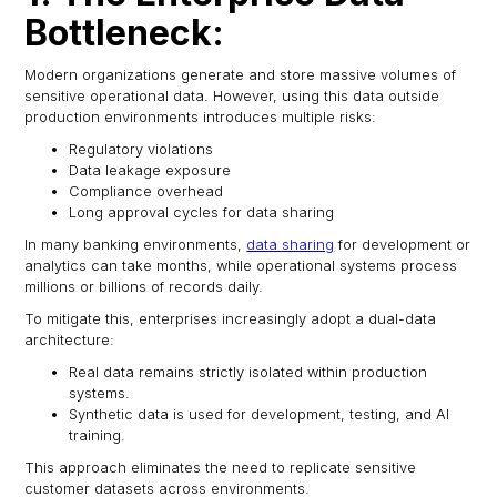
Bottleneck:
Modern organizations generate and store massive volumes of
sensitive operational data. However, using this data outside
production environments introduces multiple risks:
Regulatory violations
Data leakage exposure
Compliance overhead
Long approval cycles for data sharing
In many banking environments,
data sharing
for development or
analytics can take months, while operational systems process
millions or billions of records daily.
To mitigate this, enterprises increasingly adopt a dual-data
architecture:
Real data remains strictly isolated within production
systems.
Synthetic data is used for development, testing, and AI
training.
This approach eliminates the need to replicate sensitive
customer datasets across environments.