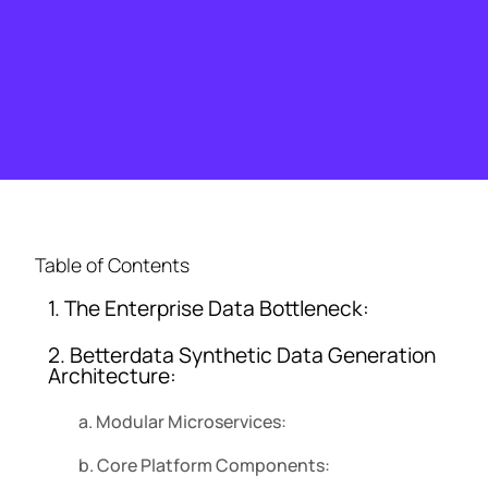
Table of Contents
1. The Enterprise Data Bottleneck:
2. Betterdata Synthetic Data Generation
Architecture:
a. Modular Microservices:
b. Core Platform Components: