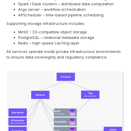
Spark / Dask clusters – distributed data computation
Argo server – workflow orchestration
APScheduler – time-based pipeline scheduling
Supporting storage infrastructure includes:
MinIO – S3-compatible object storage
PostgreSQL – relational metadata storage
Redis – high-speed caching layer
All services operate inside private infrastructure environments
to ensure data sovereignty and regulatory compliance.