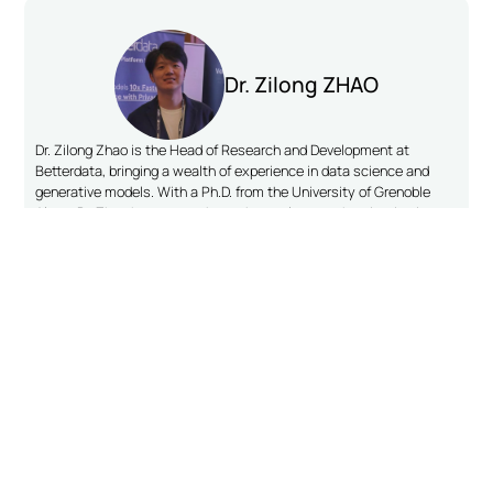
Dr. Zilong ZHAO
Dr. Zilong Zhao is the Head of Research and Development at
Betterdata, bringing a wealth of experience in data science and
generative models. With a Ph.D. from the University of Grenoble
Alpes, Dr. Zhao has pursued postdoctoral research at institutions
including TU Delft, TU Munich, and the National University of
Singapore. Throughout his academic career, Dr. Zhao has focused
on advancing generative models for structured data, contributing to
the field with his work on single table, time series, and relational
databases. His papers, CTABGAN and CTABGAN+, are among the
most cited in the area of single-table data synthesis.
CONNECT ON LINKEDIN