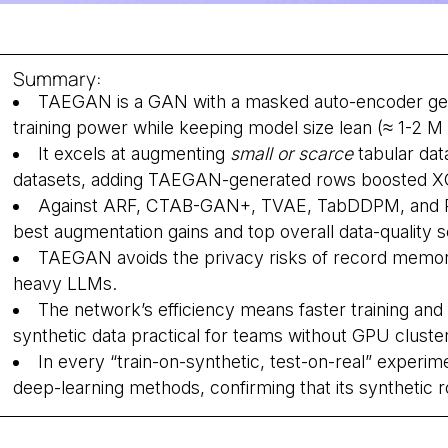
Summary:
TAEGAN is a GAN with a masked auto-encoder gener
training power while keeping model size lean (≈ 1-2 
It excels at augmenting
small or scarce
tabular dat
datasets, adding TAEGAN-generated rows boosted XG
Against ARF, CTAB-GAN+, TVAE, TabDDPM, and R
best augmentation gains and top overall data-quality
TAEGAN avoids the privacy risks of record memor
heavy LLMs.
The network’s efficiency means faster training and
synthetic data practical for teams without GPU cluste
In every “train-on-synthetic, test-on-real” exper
deep-learning methods, confirming that its synthetic r