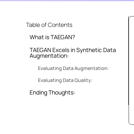
Table of Contents
What is TAEGAN?
TAEGAN Excels in Synthetic Data
Augmentation:
Evaluating Data Augmentation:
Evaluating Data Quality:
Ending Thoughts: