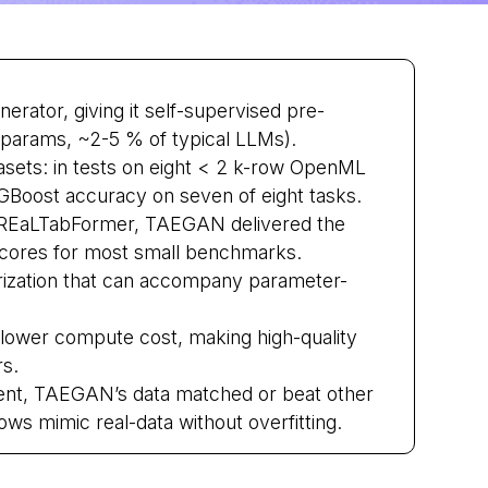
ator, giving it self-supervised pre-
M params, ~2-5 % of typical LLMs).
asets: in tests on eight < 2 k-row OpenML
Boost accuracy on seven of eight tasks.
EaLTabFormer, TAEGAN delivered the
 scores for most small benchmarks.
ization that can accompany parameter-
 lower compute cost, making high-quality
rs.
iment, TAEGAN’s data matched or beat other
ows mimic real-data without overfitting.