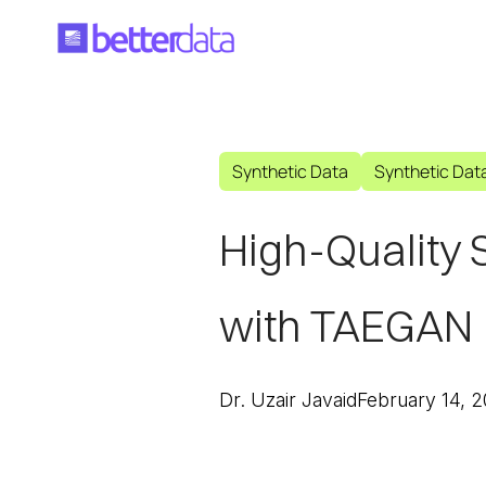
Synthetic Data
Synthetic Dat
High-Quality 
with TAEGAN
Dr. Uzair Javaid
February 14, 