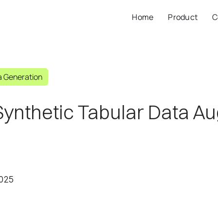
Home
Product
C
a Generation
Synthetic Tabular Data A
2025