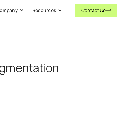
ompany
Resources
Contact Us
ugmentation