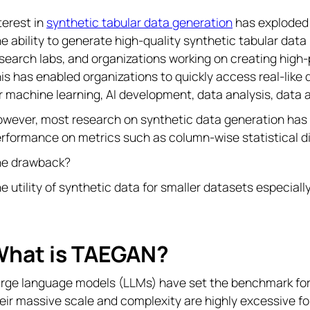
terest in
synthetic tabular data generation
has exploded w
e ability to generate high-quality synthetic tabular dat
search labs, and organizations working on creating high
is has enabled organizations to quickly access real-like
r machine learning, AI development, data analysis, data
wever, most research on synthetic data generation has b
rformance on metrics such as column-wise statistical dis
he drawback?
e utility of synthetic data for smaller datasets especial
hat is TAEGAN?
rge language models (LLMs) have set the benchmark for 
eir massive scale and complexity are highly excessive f