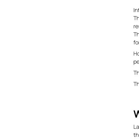
In
Th
re
Th
fo
Ho
pe
T
Th
W
La
th