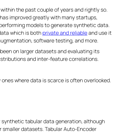
ithin the past couple of years and rightly so.
a has improved greatly with many startups,
-performing models to generate synthetic data.
 data which is both
private and reliable
and use it
 augmentation, software testing, and more.
een on larger datasets and evaluating its
tributions and inter-feature correlations.
ly ones where data is scarce is often overlooked.
synthetic tabular data generation, although
or smaller datasets. Tabular Auto-Encoder