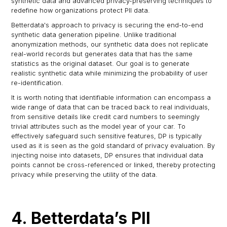
synthetic data and advanced privacy-preserving techniques to
redefine how organizations protect PII data.
Betterdata's approach to privacy is securing the end-to-end
synthetic data generation pipeline. Unlike traditional
anonymization methods, our synthetic data does not replicate
real-world records but generates data that has the same
statistics as the original dataset. Our goal is to generate
realistic synthetic data while minimizing the probability of user
re-identification.
It is worth noting that identifiable information can encompass a
wide range of data that can be traced back to real individuals,
from sensitive details like credit card numbers to seemingly
trivial attributes such as the model year of your car. To
effectively safeguard such sensitive features, DP is typically
used as it is seen as the gold standard of privacy evaluation. By
injecting noise into datasets, DP ensures that individual data
points cannot be cross-referenced or linked, thereby protecting
privacy while preserving the utility of the data.
4. Betterdata’s PII