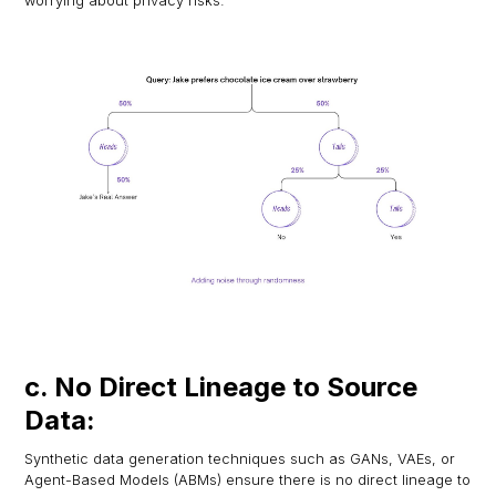
worrying about privacy risks.
c. No Direct Lineage to Source
Data:
Synthetic data generation techniques such as GANs, VAEs, or
Agent-Based Models (ABMs) ensure there is no direct lineage to