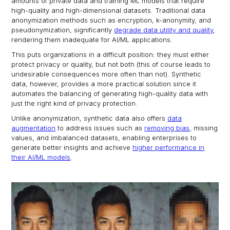
amounts of private data and training ML models that require
high-quality and high-dimensional datasets. Traditional data
anonymization methods such as encryption, k-anonymity, and
pseudonymization, significantly
degrade data utility and quality
,
rendering them inadequate for AI/ML applications.
This puts organizations in a difficult position: they must either
protect privacy or quality, but not both (this of course leads to
undesirable consequences more often than not). Synthetic
data, however, provides a more practical solution since it
automates the balancing of generating high-quality data with
just the right kind of privacy protection.
Unlike anonymization, synthetic data also offers
data
augmentation
to address issues such as
removing bias
, missing
values, and imbalanced datasets, enabling enterprises to
generate better insights and achieve
higher performance in
their AI/ML models
.