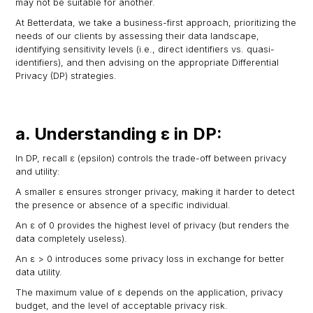
may not be suitable for another.
At Betterdata, we take a business-first approach, prioritizing the
needs of our clients by assessing their data landscape,
identifying sensitivity levels (i.e., direct identifiers vs. quasi-
identifiers), and then advising on the appropriate Differential
Privacy (DP) strategies.
a. Understanding ε in DP:
In DP, recall ε (epsilon) controls the trade-off between privacy
and utility:
A smaller ε ensures stronger privacy, making it harder to detect
the presence or absence of a specific individual.
An ε of 0 provides the highest level of privacy (but renders the
data completely useless).
An ε > 0 introduces some privacy loss in exchange for better
data utility.
The maximum value of ε depends on the application, privacy
budget, and the level of acceptable privacy risk.