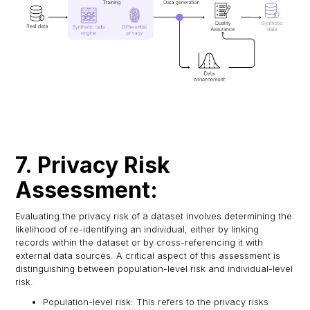
7. Privacy Risk
Assessment:
Evaluating the privacy risk of a dataset involves determining the
likelihood of re-identifying an individual, either by linking
records within the dataset or by cross-referencing it with
external data sources. A critical aspect of this assessment is
distinguishing between population-level risk and individual-level
risk.
Population-level risk: This refers to the privacy risks