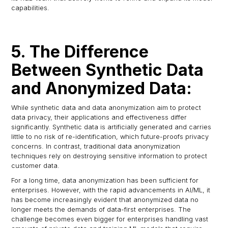
capabilities.
5. The Difference
Between Synthetic Data
and Anonymized Data:
While synthetic data and data anonymization aim to protect
data privacy, their applications and effectiveness differ
significantly. Synthetic data is artificially generated and carries
little to no risk of re-identification, which future-proofs privacy
concerns. In contrast, traditional data anonymization
techniques rely on destroying sensitive information to protect
customer data.
For a long time, data anonymization has been sufficient for
enterprises. However, with the rapid advancements in AI/ML, it
has become increasingly evident that anonymized data no
longer meets the demands of data-first enterprises. The
challenge becomes even bigger for enterprises handling vast