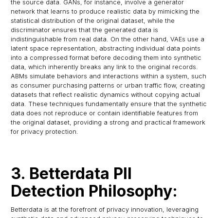
the source data. GANs, for instance, involve a generator
network that learns to produce realistic data by mimicking the
statistical distribution of the original dataset, while the
discriminator ensures that the generated data is
indistinguishable from real data. On the other hand, VAEs use a
latent space representation, abstracting individual data points
into a compressed format before decoding them into synthetic
data, which inherently breaks any link to the original records.
ABMs simulate behaviors and interactions within a system, such
as consumer purchasing patterns or urban traffic flow, creating
datasets that reflect realistic dynamics without copying actual
data. These techniques fundamentally ensure that the synthetic
data does not reproduce or contain identifiable features from
the original dataset, providing a strong and practical framework
for privacy protection.
3. Betterdata PII
Detection Philosophy:
Betterdata is at the forefront of privacy innovation, leveraging