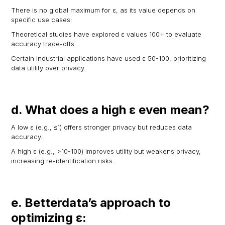
There is no global maximum for ε, as its value depends on
specific use cases:
Theoretical studies have explored ε values 100+ to evaluate
accuracy trade-offs.
Certain industrial applications have used ε 50-100, prioritizing
data utility over privacy.
d. What does a high ε even mean?
A low ε (e.g., ≤1) offers stronger privacy but reduces data
accuracy.
A high ε (e.g., >10-100) improves utility but weakens privacy,
increasing re-identification risks.
e. Betterdata’s approach to
optimizing ε: