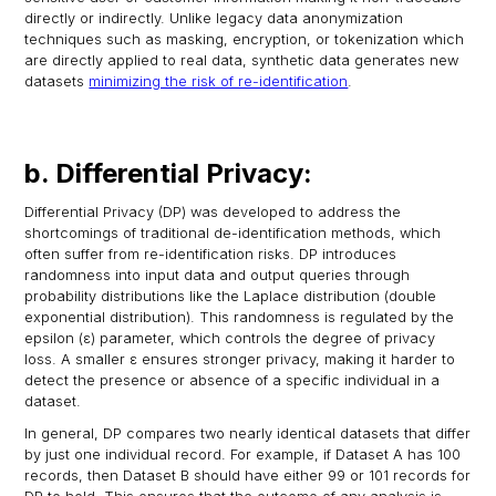
directly or indirectly. Unlike legacy data anonymization
techniques such as masking, encryption, or tokenization which
are directly applied to real data, synthetic data generates new
datasets
minimizing the risk of re-identification
.
b. Differential Privacy:
Differential Privacy (DP) was developed to address the
shortcomings of traditional de-identification methods, which
often suffer from re-identification risks. DP introduces
randomness into input data and output queries through
probability distributions like the Laplace distribution (double
exponential distribution). This randomness is regulated by the
epsilon (ε) parameter, which controls the degree of privacy
loss. A smaller ε ensures stronger privacy, making it harder to
detect the presence or absence of a specific individual in a
dataset.
In general, DP compares two nearly identical datasets that differ
by just one individual record. For example, if Dataset A has 100
records, then Dataset B should have either 99 or 101 records for