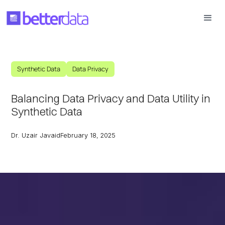
Synthetic Data
Data Privacy
Balancing Data Privacy and Data Utility in
Synthetic Data
Dr. Uzair Javaid
February 18, 2025