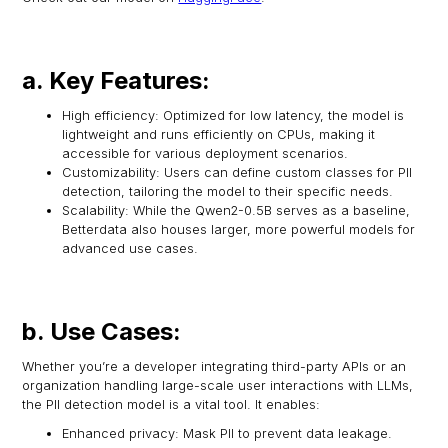
a. Key Features:
High efficiency: Optimized for low latency, the model is
lightweight and runs efficiently on CPUs, making it
accessible for various deployment scenarios.
Customizability: Users can define custom classes for PII
detection, tailoring the model to their specific needs.
Scalability: While the Qwen2-0.5B serves as a baseline,
Betterdata also houses larger, more powerful models for
advanced use cases.
b. Use Cases:
Whether you’re a developer integrating third-party APIs or an
organization handling large-scale user interactions with LLMs,
the PII detection model is a vital tool. It enables:
Enhanced privacy: Mask PII to prevent data leakage.