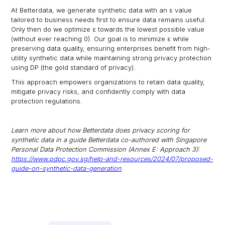
At Betterdata, we generate synthetic data with an ε value
tailored to business needs first to ensure data remains useful.
Only then do we optimize ε towards the lowest possible value
(without ever reaching 0). Our goal is to minimize ε while
preserving data quality, ensuring enterprises benefit from high-
utility synthetic data while maintaining strong privacy protection
using DP (the gold standard of privacy).
This approach empowers organizations to retain data quality,
mitigate privacy risks, and confidently comply with data
protection regulations.
Learn more about how Betterdata does privacy scoring for
synthetic data in a guide Betterdata co-authored with Singapore
Personal Data Protection Commission (Annex E: Approach 3):
https://www.pdpc.gov.sg/help-and-resources/2024/07/proposed-
guide-on-synthetic-data-generation