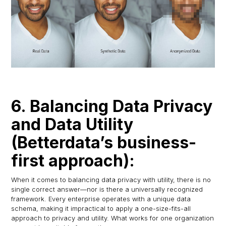
6. Balancing Data Privacy
and Data Utility
(Betterdata’s business-
first approach):
When it comes to balancing data privacy with utility, there is no
single correct answer—nor is there a universally recognized
framework. Every enterprise operates with a unique data
schema, making it impractical to apply a one-size-fits-all
approach to privacy and utility. What works for one organization