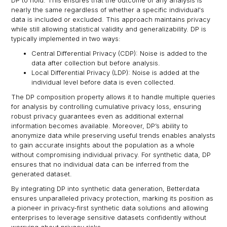
DP to hold. This ensures that the outcome of any analysis is
nearly the same regardless of whether a specific individual's
data is included or excluded. This approach maintains privacy
while still allowing statistical validity and generalizability. DP is
typically implemented in two ways:
Central Differential Privacy (CDP): Noise is added to the
data after collection but before analysis.
Local Differential Privacy (LDP): Noise is added at the
individual level before data is even collected.
The DP composition property allows it to handle multiple queries
for analysis by controlling cumulative privacy loss, ensuring
robust privacy guarantees even as additional external
information becomes available. Moreover, DP’s ability to
anonymize data while preserving useful trends enables analysts
to gain accurate insights about the population as a whole
without compromising individual privacy. For synthetic data, DP
ensures that no individual data can be inferred from the
generated dataset.
By integrating DP into synthetic data generation, Betterdata
ensures unparalleled privacy protection, marking its position as
a pioneer in privacy-first synthetic data solutions and allowing
enterprises to leverage sensitive datasets confidently without