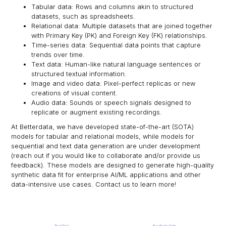
Tabular data: Rows and columns akin to structured
datasets, such as spreadsheets.
Relational data: Multiple datasets that are joined together
with Primary Key (PK) and Foreign Key (FK) relationships.
Time-series data: Sequential data points that capture
trends over time.
Text data: Human-like natural language sentences or
structured textual information.
Image and video data: Pixel-perfect replicas or new
creations of visual content.
Audio data: Sounds or speech signals designed to
replicate or augment existing recordings.
At Betterdata, we have developed state-of-the-art (SOTA)
models for tabular and relational models, while models for
sequential and text data generation are under development
(reach out if you would like to collaborate and/or provide us
feedback). These models are designed to generate high-quality
synthetic data fit for enterprise AI/ML applications and other
data-intensive use cases. Contact us to learn more!