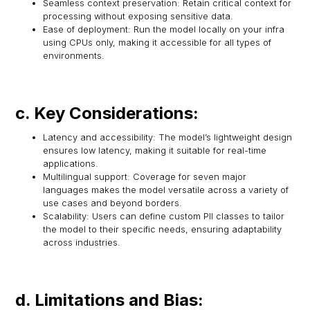
Seamless context preservation: Retain critical context for
processing without exposing sensitive data.
Ease of deployment: Run the model locally on your infra
using CPUs only, making it accessible for all types of
environments.
c. Key Considerations:
Latency and accessibility: The model’s lightweight design
ensures low latency, making it suitable for real-time
applications.
Multilingual support: Coverage for seven major
languages makes the model versatile across a variety of
use cases and beyond borders.
Scalability: Users can define custom PII classes to tailor
the model to their specific needs, ensuring adaptability
across industries.
d. Limitations and Bias: