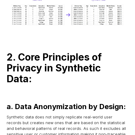
2. Core Principles of
Privacy in Synthetic
Data:
a. Data Anonymization by Design:
Synthetic data does not simply replicate real-world user
records but creates new ones that are based on the statistical
and behavioral patterns of real records. As such it excludes all
sensitive user or customer information making it non-traceable