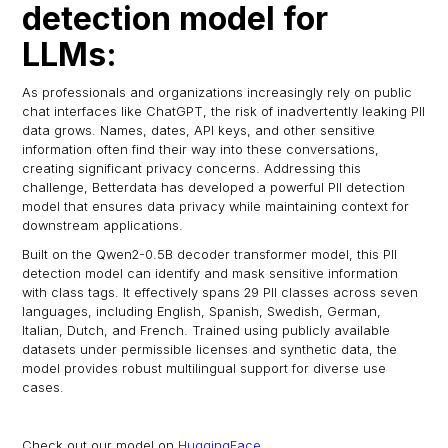
detection model for
LLMs:
As professionals and organizations increasingly rely on public
chat interfaces like ChatGPT, the risk of inadvertently leaking PII
data grows. Names, dates, API keys, and other sensitive
information often find their way into these conversations,
creating significant privacy concerns. Addressing this
challenge, Betterdata has developed a powerful PII detection
model that ensures data privacy while maintaining context for
downstream applications.
Built on the Qwen2-0.5B decoder transformer model, this PII
detection model can identify and mask sensitive information
with class tags. It effectively spans 29 PII classes across seven
languages, including English, Spanish, Swedish, German,
Italian, Dutch, and French. Trained using publicly available
datasets under permissible licenses and synthetic data, the
model provides robust multilingual support for diverse use
cases.
Check out our model on
HuggingFace
.