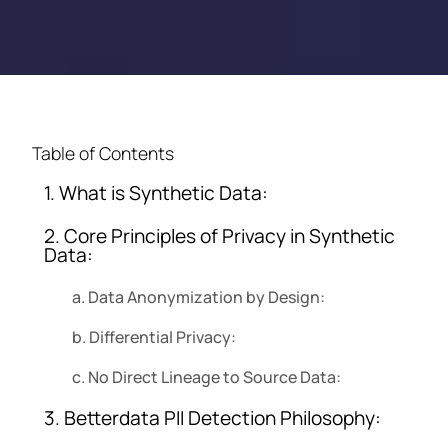
Table of Contents
1. What is Synthetic Data:
2. Core Principles of Privacy in Synthetic
Data:
a. Data Anonymization by Design:
b. Differential Privacy:
c. No Direct Lineage to Source Data:
3. Betterdata PII Detection Philosophy: