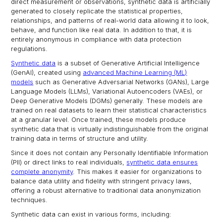
direct measurement or observations, synthetic data is artificially
generated to closely replicate the statistical properties,
relationships, and patterns of real-world data allowing it to look,
behave, and function like real data. In addition to that, it is
entirely anonymous in compliance with data protection
regulations.
Synthetic data
is a subset of Generative Artificial Intelligence
(GenAI), created using
advanced Machine Learning (ML)
models
such as Generative Adversarial Networks (GANs), Large
Language Models (LLMs), Variational Autoencoders (VAEs), or
Deep Generative Models (DGMs) generally. These models are
trained on real datasets to learn their statistical characteristics
at a granular level. Once trained, these models produce
synthetic data that is virtually indistinguishable from the original
training data in terms of structure and utility.
Since it does not contain any Personally Identifiable Information
(PII) or direct links to real individuals,
synthetic data ensures
complete anonymity
. This makes it easier for organizations to
balance data utility and fidelity with stringent privacy laws,
offering a robust alternative to traditional data anonymization
techniques.
Synthetic data can exist in various forms, including: