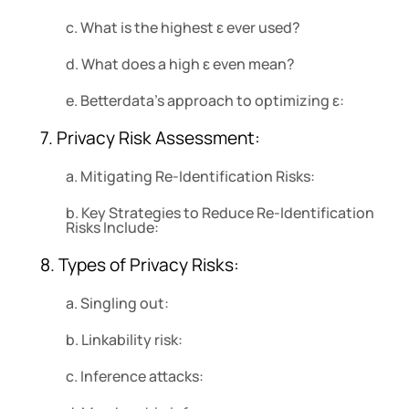
c. What is the highest ε ever used?
d. What does a high ε even mean?
e. Betterdata’s approach to optimizing ε:
7. Privacy Risk Assessment:
a. Mitigating Re-Identification Risks:
b. Key Strategies to Reduce Re-Identification
Risks Include:
8. Types of Privacy Risks:
a. Singling out:
b. Linkability risk:
c. Inference attacks: