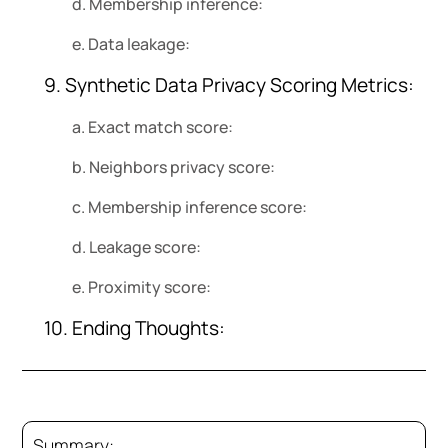
d. Membership inference:
e. Data leakage:
9. Synthetic Data Privacy Scoring Metrics:
a. Exact match score:
b. Neighbors privacy score:
c. Membership inference score:
d. Leakage score:
e. Proximity score:
10. Ending Thoughts:
Summary: