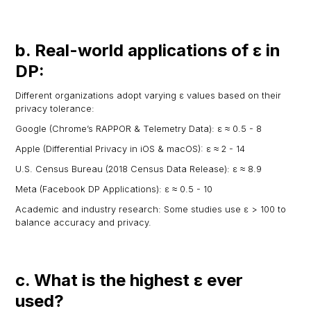
b. Real-world applications of ε in
DP:
Different organizations adopt varying ε values based on their
privacy tolerance:
Google (Chrome’s RAPPOR & Telemetry Data): ε ≈ 0.5 - 8
Apple (Differential Privacy in iOS & macOS): ε ≈ 2 - 14
U.S. Census Bureau (2018 Census Data Release): ε ≈ 8.9
Meta (Facebook DP Applications): ε ≈ 0.5 - 10
Academic and industry research: Some studies use ε > 100 to
balance accuracy and privacy.
c. What is the highest ε ever
used?