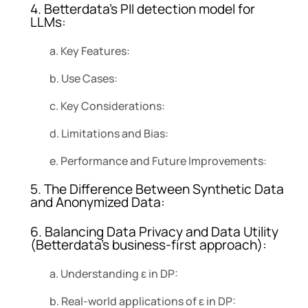
4. Betterdata’s PII detection model for
LLMs:
a. Key Features:
b. Use Cases:
c. Key Considerations:
d. Limitations and Bias:
e. Performance and Future Improvements:
5. The Difference Between Synthetic Data
and Anonymized Data:
6. Balancing Data Privacy and Data Utility
(Betterdata’s business-first approach):
a. Understanding ε in DP:
b. Real-world applications of ε in DP: