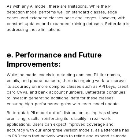
As with any AI model, there are limitations. While the PII
detection model performs well on standard classes, edge
cases, and extended classes pose challenges. However, with
constant updates and expanded training datasets, Betterdata is
addressing these limitations.
e. Performance and Future
Improvements:
While the model excels in detecting common PII like names,
emails, and phone numbers, there is ongoing work to improve
its accuracy on more complex classes such as API keys, credit
card CVVs, and bank account numbers. Betterdata continues
to invest in generating additional data for these classes,
ensuring high-performance gains with each model update.
Betterdata’s PII model out-of-distribution testing has shown
promising results, reinforcing its reliability in real-world
applications. Users can expect improved coverage and
accuracy with our enterprise version models, as Betterdata has
its R&D team that actively works to refine and expand its model