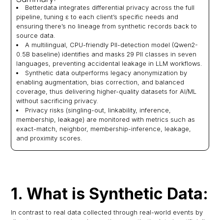
Betterdata integrates differential privacy across the full
pipeline, tuning ε to each client’s specific needs and
ensuring there’s no lineage from synthetic records back to
source data.
A multilingual, CPU-friendly PII-detection model (Qwen2-
0.5B baseline) identifies and masks 29 PII classes in seven
languages, preventing accidental leakage in LLM workflows.
Synthetic data outperforms legacy anonymization by
enabling augmentation, bias correction, and balanced
coverage, thus delivering higher-quality datasets for AI/ML
without sacrificing privacy.
Privacy risks (singling-out, linkability, inference,
membership, leakage) are monitored with metrics such as
exact-match, neighbor, membership-inference, leakage,
and proximity scores.
1. What is Synthetic Data:
In contrast to real data collected through real-world events by